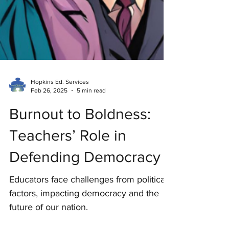
Hopkins Ed. Services
Feb 26, 2025
5 min read
Burnout to Boldness:
Teachers’ Role in
Defending Democracy
Educators face challenges from political
factors, impacting democracy and the
future of our nation.