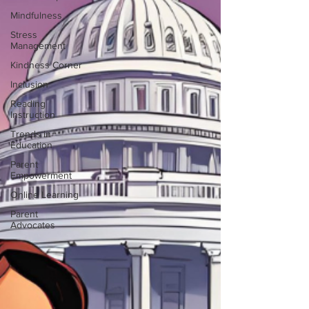
Mindfulness
Stress
Management
Kindness Corner
Inclusion
Reading
Instruction
Trends in
Education
Parent
Empowerment
Online Learning
Parent
Advocates