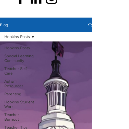
Blog
Hopkins Posts
Hopkins Posts
Special Learning
Community
Teacher Self-
Care
Autism
Resources
Parenting
Hopkins Student
Work
Teacher
Burnout
Teacher Tips