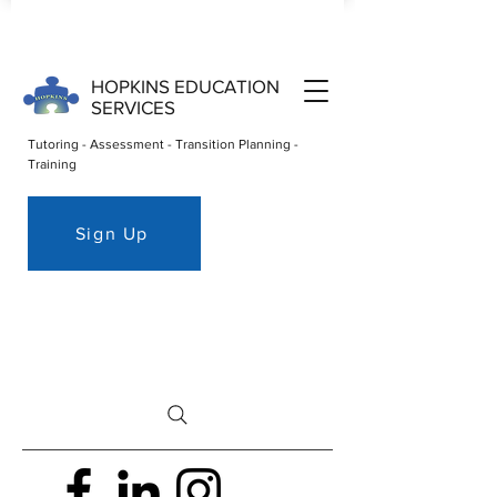
HOPKINS EDUCATION
SERVICES
Tutoring - Assessment - Transition Planning -
Training
Sign Up