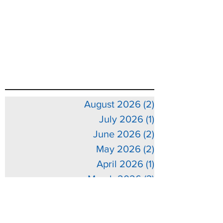
August 2026
(2)
2 posts
July 2026
(1)
1 post
June 2026
(2)
2 posts
May 2026
(2)
2 posts
April 2026
(1)
1 post
March 2026
(3)
3 posts
February 2026
(3)
3 posts
January 2026
(5)
5 posts