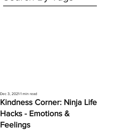
Dec 3, 2021
1 min read
Kindness Corner: Ninja Life
Hacks - Emotions &
Feelings