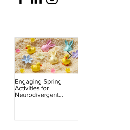
Engaging Spring
Burnout to Boldne
Activities for
Teachers’ Role in
Neurodivergent
Defending Democ
Children