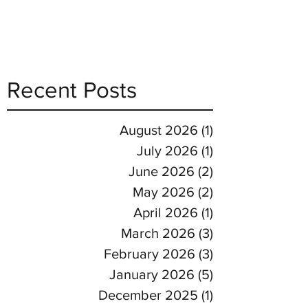
Recent Posts
August 2026
(1)
1 post
July 2026
(1)
1 post
June 2026
(2)
2 posts
May 2026
(2)
2 posts
April 2026
(1)
1 post
March 2026
(3)
3 posts
February 2026
(3)
3 posts
January 2026
(5)
5 posts
December 2025
(1)
1 post