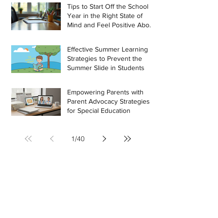
Tips to Start Off the School
Year in the Right State of
Mind and Feel Positive About
the Challenges Ahead
Effective Summer Learning
Strategies to Prevent the
Summer Slide in Students
Empowering Parents with
Parent Advocacy Strategies
for Special Education
1
/
40