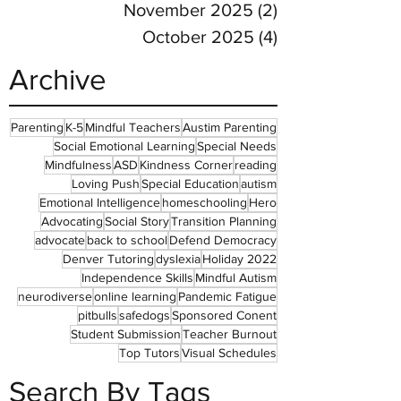
November 2025
(2)
2 posts
October 2025
(4)
4 posts
Archive
Parenting
K-5
Mindful Teachers
Austim Parenting
Social Emotional Learning
Special Needs
Mindfulness
ASD
Kindness Corner
reading
Loving Push
Special Education
autism
Emotional Intelligence
homeschooling
Hero
Advocating
Social Story
Transition Planning
advocate
back to school
Defend Democracy
Denver Tutoring
dyslexia
Holiday 2022
Independence Skills
Mindful Autism
neurodiverse
online learning
Pandemic Fatigue
pitbulls
safedogs
Sponsored Conent
Student Submission
Teacher Burnout
Top Tutors
Visual Schedules
Search By Tags