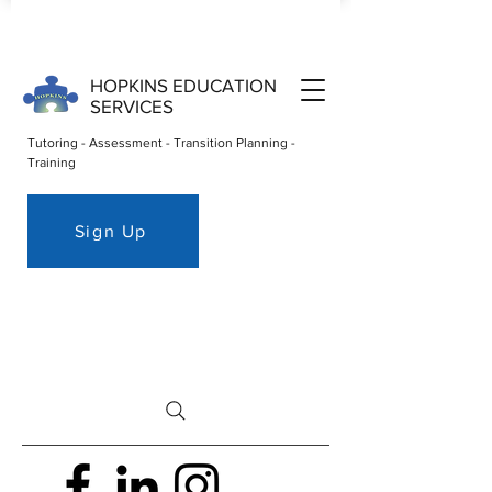
HOPKINS EDUCATION
SERVICES
Tutoring - Assessment - Transition Planning -
Training
Sign Up