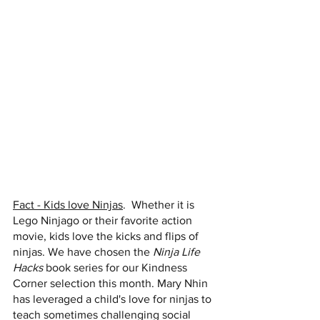
Fact - Kids love Ninjas
.  Whether it is 
Lego Ninjago or their favorite action 
movie, kids love the kicks and flips of 
ninjas. We have chosen the 
Ninja Life 
Hacks 
book series for our Kindness 
Corner selection this month. Mary Nhin 
has leveraged a child's love for ninjas to 
teach sometimes challenging social 