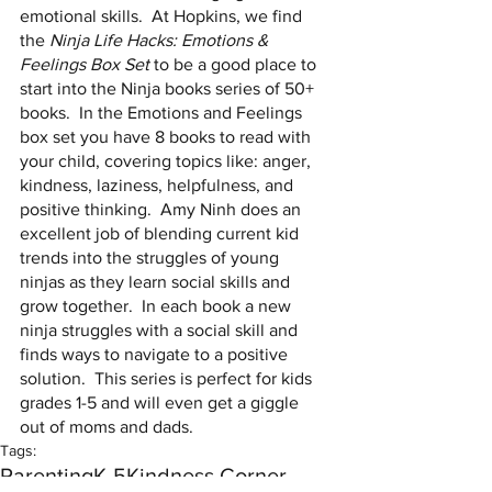
emotional skills.  At Hopkins, we find 
the 
Ninja Life Hacks: Emotions & 
Feelings Box Set
 to be a good place to 
start into the Ninja books series of 50+ 
books.  In the Emotions and Feelings 
box set you have 8 books to read with 
your child, covering topics like: anger, 
kindness, laziness, helpfulness, and 
positive thinking.  Amy Ninh does an 
excellent job of blending current kid 
trends into the struggles of young 
ninjas as they learn social skills and 
grow together.  In each book a new 
ninja struggles with a social skill and 
finds ways to navigate to a positive 
solution.  This series is perfect for kids 
grades 1-5 and will even get a giggle 
out of moms and dads.  
Tags:
Parenting
K-5
Kindness Corner