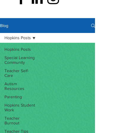
Blog
Hopkins Posts
Hopkins Posts
Special Learning
Community
Teacher Self-
Care
Autism
Resources
Parenting
Hopkins Student
Work
Teacher
Burnout
Teacher Tips