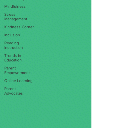
Mindfulness
Stress
Management
Kindness Corner
Inclusion
Reading
Instruction
Trends in
Education
Parent
Empowerment
Online Learning
Parent
Advocates