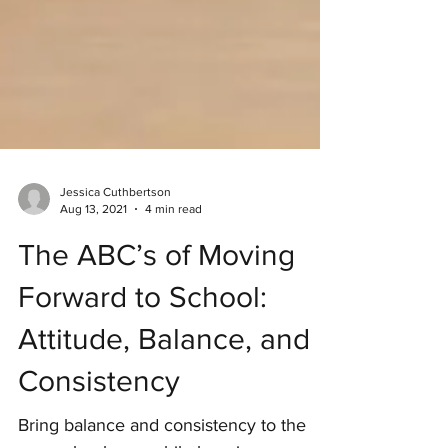
Jessica Cuthbertson
Aug 13, 2021
4 min read
The ABC’s of Moving
Forward to School:
Attitude, Balance, and
Consistency