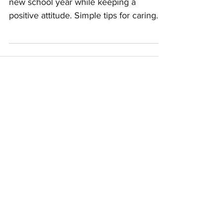
Bring balance and consistency to the
new school year while keeping a
positive attitude. Simple tips for caring
kids & mindful parents.