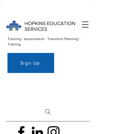
HOPKINS EDUCATION
SERVICES
Tutoring - Assessment - Transition Planning -
Training
Sign Up