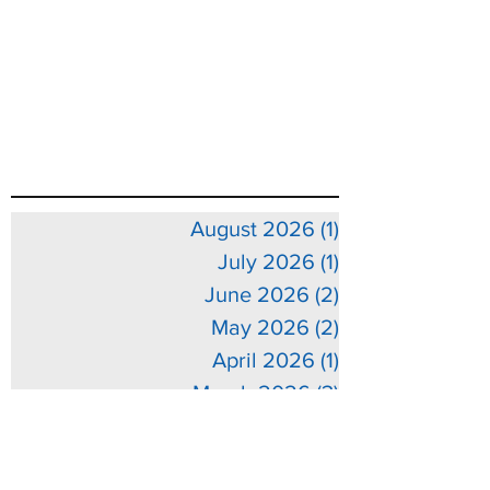
August 2026
(1)
1 post
July 2026
(1)
1 post
June 2026
(2)
2 posts
May 2026
(2)
2 posts
April 2026
(1)
1 post
March 2026
(3)
3 posts
February 2026
(3)
3 posts
January 2026
(5)
5 posts