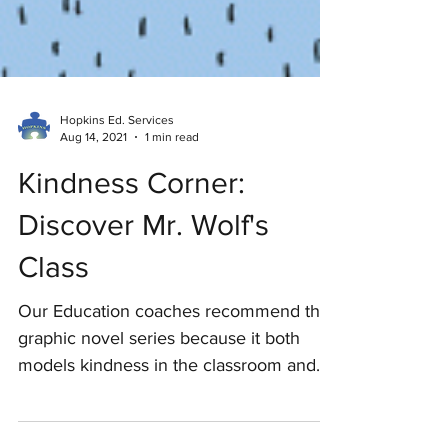
Hopkins Ed. Services
Aug 14, 2021
1 min read
Kindness Corner:
Discover Mr. Wolf's
Class
Our Education coaches recommend this
graphic novel series because it both
models kindness in the classroom and
also allows kids to grow...