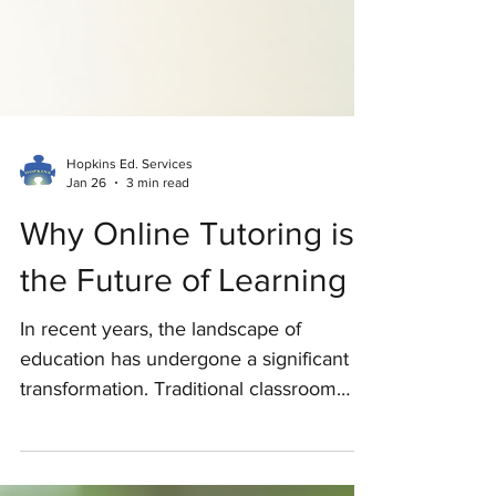
Hopkins Ed. Services
Jan 26
3 min read
Why Online Tutoring is
the Future of Learning
In recent years, the landscape of
education has undergone a significant
transformation. Traditional classroom
settings are no longer the only option for
students seeking academic support.