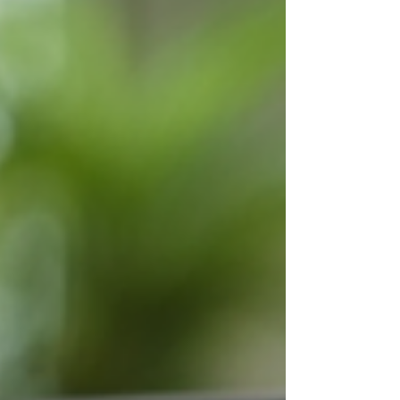
Online tutoring has emerged as a
powerful alternative, offering flexibility,
personalized learning, and accessibility
that conventional methods often lack.
This shift is especially important for
parents and caregivers looking for
effective ways to support children who
face unique learning ch