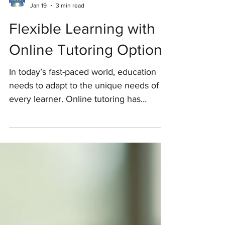
Hopkins Ed. Services
Jan 19
3 min read
Flexible Learning with
Online Tutoring Options
In today’s fast-paced world, education
needs to adapt to the unique needs of
every learner. Online tutoring has
emerged as a powerful tool to provide
flexible learning opportunities that cater
to diverse learning styles and schedules.
This approach is especially beneficial for
children who require personalized
academic support, including those on
the autism spectrum or those facing