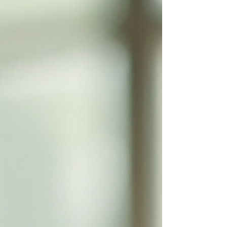
learning challenges. By leveraging
technology, online tutoring offers a
tailored, accessible, a