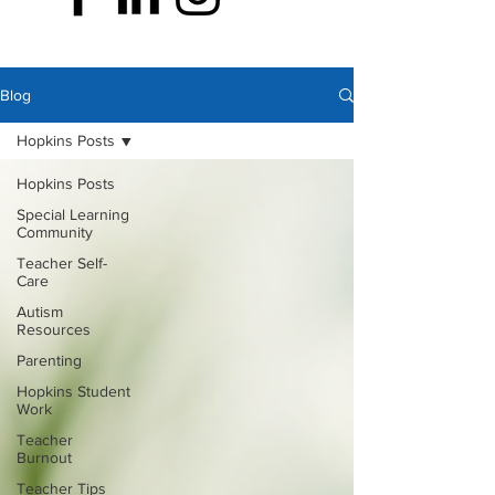
Blog
Hopkins Posts
Hopkins Posts
Special Learning
Community
Teacher Self-
Care
Autism
Resources
Parenting
Hopkins Student
Work
Teacher
Burnout
Teacher Tips