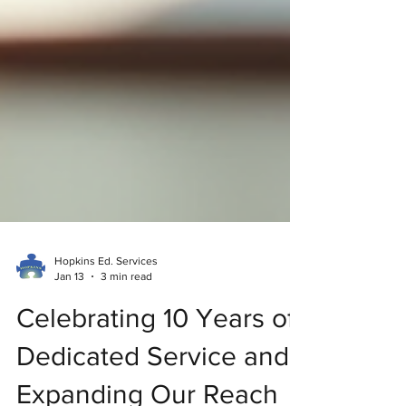
Hopkins Ed. Services
Jan 13
3 min read
Celebrating 10 Years of