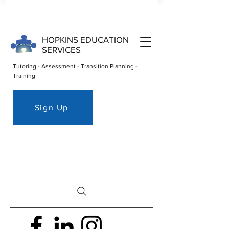
HOPKINS EDUCATION
SERVICES
Tutoring - Assessment - Transition Planning -
Training
Sign Up