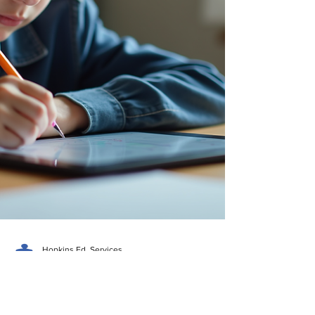
to empower students through tailored
tutoring that meets their uni