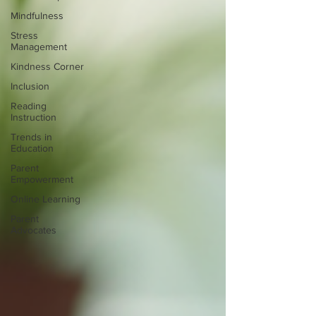
Mindfulness
Stress
Management
Kindness Corner
Inclusion
Reading
Instruction
Trends in
Education
Parent
Empowerment
Online Learning
Parent
Advocates