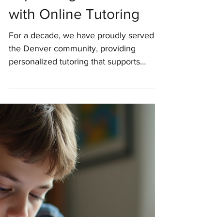
Dedicated Service and
Expanding Our Reach
with Online Tutoring
For a decade, we have proudly served
the Denver community, providing
personalized tutoring that supports
academic growth and confidence. As we
celebrate this milestone, we are filled
with gratitude for the trust placed in us
and excitement for the future as we
expand our services online to reach
more students nationwide. Reflecting on
a Decade of Impact in Denver Over the
past 10 years, our commitment has been