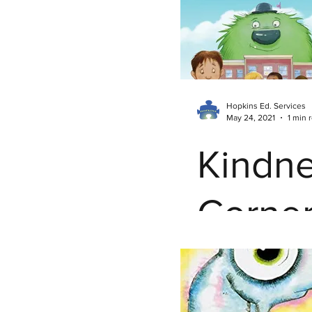
Mind
Hopkins Ed. Services
May 24, 2021
1 min 
Kindn
Corner
Awfuli