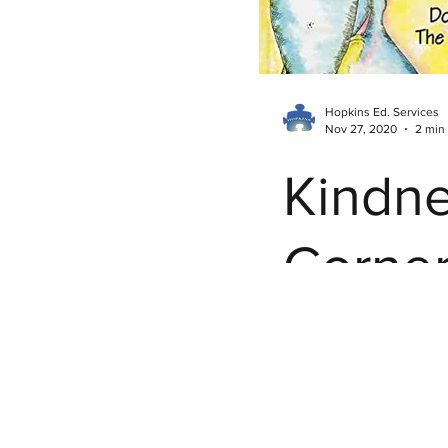
Hopkins Ed. Services
Nov 27, 2020
2 min
Kindn
Corner
Don't 
the