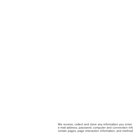
We receive, collect and store any information you enter 
e-mail address; password; computer and connection infor
certain pages, page interaction information, and method