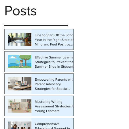
Posts
Tips to Start Off the School
Year in the Right State of
Mind and Feel Positive
About the Challenges
Ahead
Effective Summer Learning
Strategies to Prevent the
Summer Slide in Students
Empowering Parents with
Parent Advocacy
Strategies for Special
Education
Mastering Writing
Assessment Strategies for
Young Learners
Comprehensive
Educational Support in