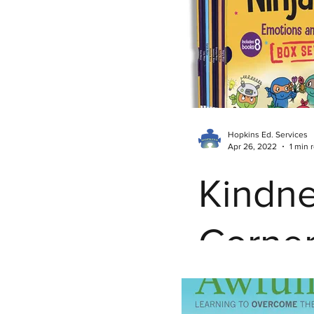
Autism Resources
Pare
Teacher Burnout
Teach
Kindness Corner
Inclu
Hopkins Ed. Services
Apr 26, 2022
1 min 
Parent Empowerment
Kindn
Corner
Thank