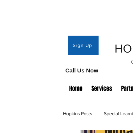
HO
Sign Up
Call Us Now
Home
Services
Part
Hopkins Posts
Special Lear