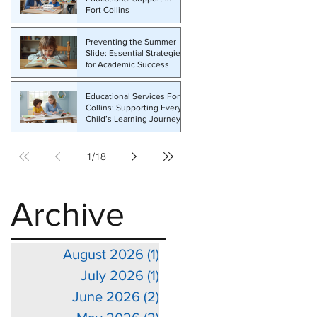
Fort Collins
e
Preventing the Summer
Slide: Essential Strategies
for Academic Success
Educational Services Fort
Collins: Supporting Every
Child’s Learning Journey
1
/
18
Archive
August 2026
(1)
1 post
July 2026
(1)
1 post
June 2026
(2)
2 posts