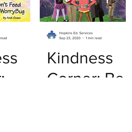
Everywher
Hopkins Ed. Services
 read
Sep 23, 2020
1 min read
ess
Kindness
:
Corner: Be
Feed
Your Own
Hero