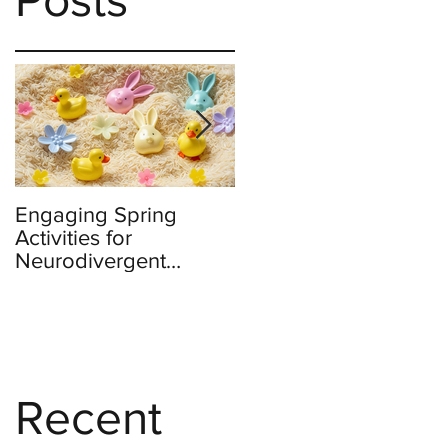
Engaging Spring
Burnout to Boldness:
Activities for
Teachers’ Role in
Neurodivergent
Defending Democrac
Children
Recent