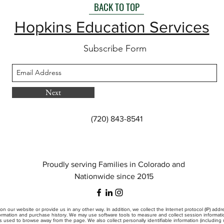
BACK TO TOP
Hopkins Education Services
Subscribe Form
Next
(720) 843-8541
Proudly serving Families in Colorado and
Nationwide since 2015
on our website or provide us in any other way. In addition, we collect the Internet protocol (IP) add
mation and purchase history. We may use software tools to measure and collect session information
s used to browse away from the page. We also collect personally identifiable information (includin