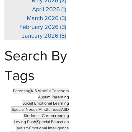
May 2026
(2)
2 posts
April 2026
(1)
1 post
March 2026
(3)
3 posts
February 2026
(3)
3 posts
January 2026
(5)
5 posts
Search By
Tags
Parenting
K-5
Mindful Teachers
Austim Parenting
Social Emotional Learning
Special Needs
Mindfulness
ASD
Kindness Corner
reading
Loving Push
Special Education
autism
Emotional Intelligence