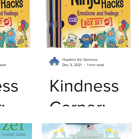
nting
Hopkins Student Work
er Tips
Mindfulness
Stress Management
sion
Reading Instruction
Trends in Education
Hopkins Ed. Services
read
Dec 3, 2021
1 min read
ess
Online Learning
Parent Advocates
Kindness
:
Corner:
 You
Ninja Life