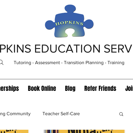
PKINS EDUCATION SERV
Tutoring - Assessment - Transition Planning - Training
nerships
Book Online
Blog
Refer Friends
Jo
ning Community
Teacher Self-Care