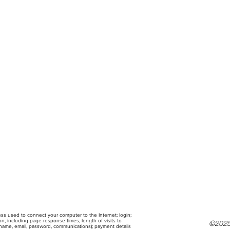
ress used to connect your computer to the Internet; login;
, including page response times, length of visits to
©2025
g name, email, password, communications); payment details