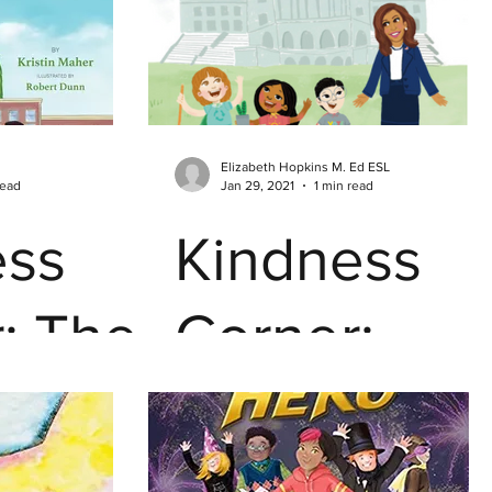
Hacks -
Emotions &
Elizabeth Hopkins M. Ed ESL
Feelings
read
Jan 29, 2021
1 min read
ess
Kindness
: The
Corner:
zer
Superheros
are