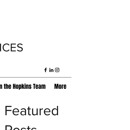
ICES
in the Hopkins Team
More
Featured
Posts