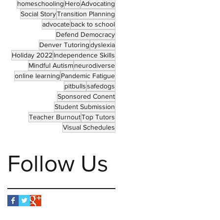
homeschooling
Hero
Advocating
Social Story
Transition Planning
advocate
back to school
Defend Democracy
Denver Tutoring
dyslexia
Holiday 2022
Independence Skills
Mindful Autism
neurodiverse
online learning
Pandemic Fatigue
pitbulls
safedogs
Sponsored Conent
Student Submission
Teacher Burnout
Top Tutors
Visual Schedules
Follow Us