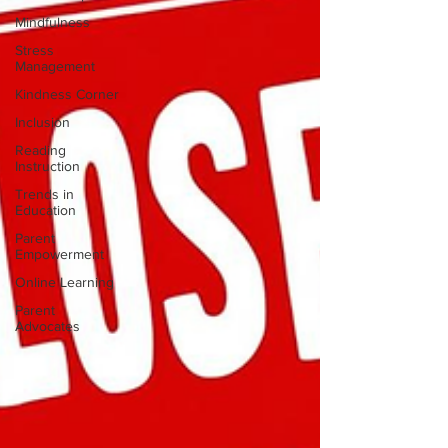
Mindfulness
Stress
Management
Kindness Corner
Inclusion
Reading
Instruction
Trends in
Education
Parent
Empowerment
Online Learning
Parent
Advocates