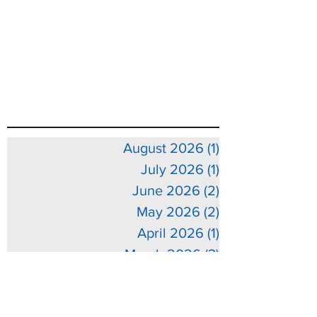
August 2026
(1)
1 post
July 2026
(1)
1 post
June 2026
(2)
2 posts
May 2026
(2)
2 posts
April 2026
(1)
1 post
March 2026
(3)
3 posts
February 2026
(3)
3 posts
January 2026
(5)
5 posts