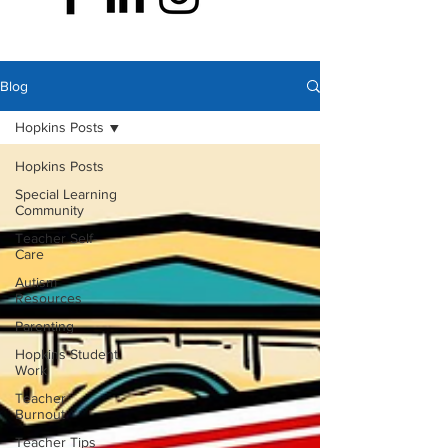
Blog
Hopkins Posts
Hopkins Posts
Special Learning
Community
Teacher Self-
Care
Autism
Resources
Parenting
Hopkins Student
Work
Teacher
Burnout
Teacher Tips