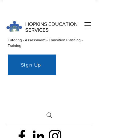
HOPKINS EDUCATION
SERVICES
Tutoring - Assessment - Transition Planning -
Training
Sign Up