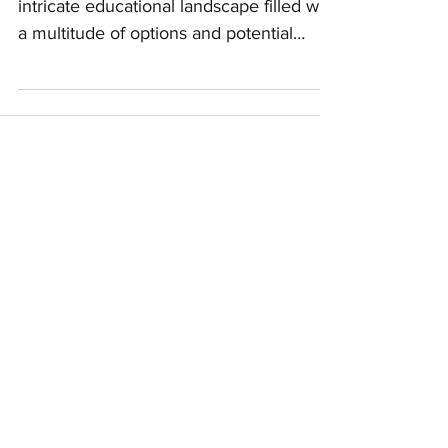
Neurodiverse Children
skillfully guiding them through an
intricate educational landscape filled with
a multitude of options and potential
hurdles. Whether your ch