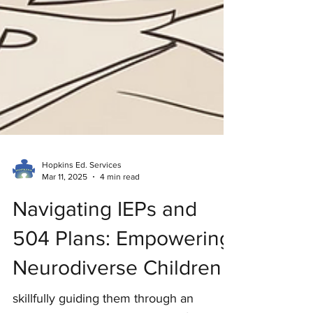
Hopkins Ed. Services
Mar 11, 2025
4 min read
Navigating IEPs and
504 Plans: Empowering