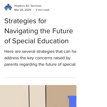
Hopkins Ed. Services
Mar 26, 2025
3 min read
Strategies for
Navigating the Future
of Special Education
Here are several strategies that can help
address the key concerns raised by
parents regarding the future of special
education services.