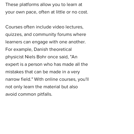
These platforms allow you to learn at 
your own pace, often at little or no cost.
Courses often include video lectures, 
quizzes, and community forums where 
learners can engage with one another. 
For example, Danish theoretical 
physicist Niels Bohr once said, "An 
expert is a person who has made all the 
mistakes that can be made in a very 
narrow field." With online courses, you'll 
not only learn the material but also 
avoid common pitfalls.