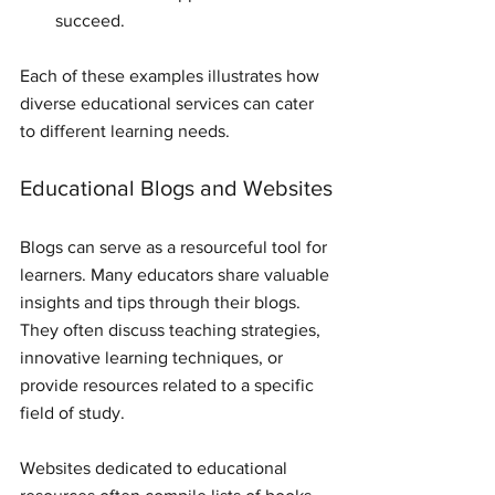
succeed.
Each of these examples illustrates how 
diverse educational services can cater 
to different learning needs. 
Educational Blogs and Websites
Blogs can serve as a resourceful tool for 
learners. Many educators share valuable 
insights and tips through their blogs. 
They often discuss teaching strategies, 
innovative learning techniques, or 
provide resources related to a specific 
field of study.
Websites dedicated to educational 