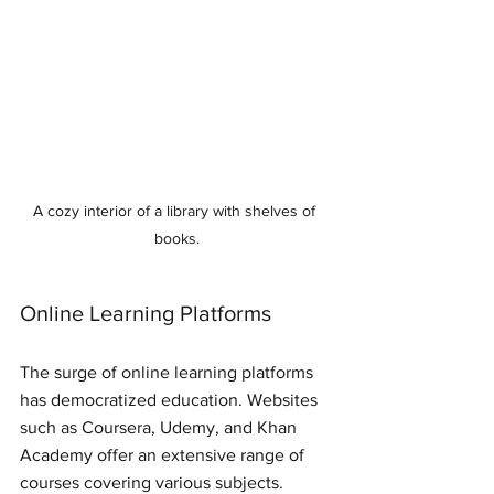
A cozy interior of a library with shelves of 
books.
Online Learning Platforms
The surge of online learning platforms 
has democratized education. Websites 
such as Coursera, Udemy, and Khan 
Academy offer an extensive range of 
courses covering various subjects. 