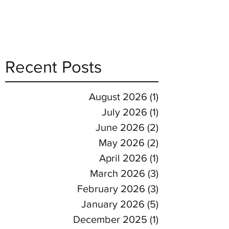
Recent Posts
August 2026
(1)
1 post
July 2026
(1)
1 post
June 2026
(2)
2 posts
May 2026
(2)
2 posts
April 2026
(1)
1 post
March 2026
(3)
3 posts
February 2026
(3)
3 posts
January 2026
(5)
5 posts
December 2025
(1)
1 post