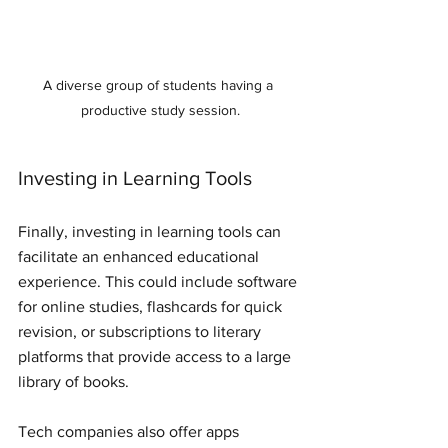
A diverse group of students having a 
productive study session.
Investing in Learning Tools
Finally, investing in learning tools can 
facilitate an enhanced educational 
experience. This could include software 
for online studies, flashcards for quick 
revision, or subscriptions to literary 
platforms that provide access to a large 
library of books.
Tech companies also offer apps 