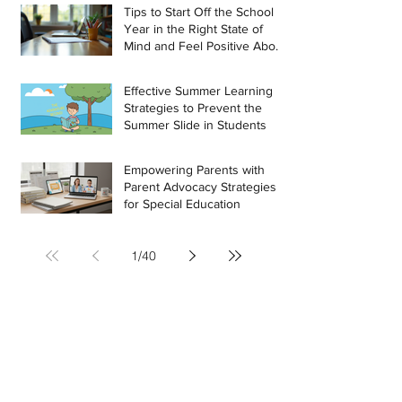
Tips to Start Off the School
Year in the Right State of
Mind and Feel Positive About
the Challenges Ahead
Effective Summer Learning
Strategies to Prevent the
Summer Slide in Students
Empowering Parents with
Parent Advocacy Strategies
for Special Education
1
/
40