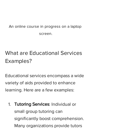
An online course in progress on a laptop 
screen.
What are Educational Services 
Examples?
Educational services encompass a wide 
variety of aids provided to enhance 
learning. Here are a few examples:
Tutoring Services
: Individual or 
small group tutoring can 
significantly boost comprehension. 
Many organizations provide tutors 