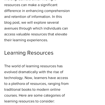
resources can make a significant 
difference in enhancing comprehension 
and retention of information. In this 
blog post, we will explore several 
avenues through which individuals can 
access valuable resources that elevate 
their learning experiences.
Learning Resources
The world of learning resources has 
evolved dramatically with the rise of 
technology. Now, learners have access 
to a plethora of resources, ranging from 
traditional books to modern online 
courses. Here are some categories of 
learning resources to consider: