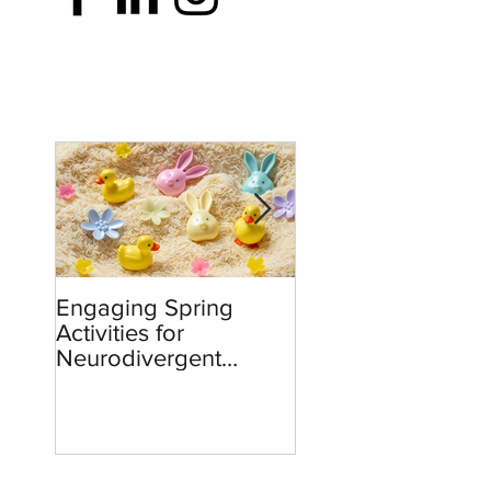
Engaging Spring
Burnout to Boldne
Activities for
Teachers’ Role in
Neurodivergent
Defending Democ
Children