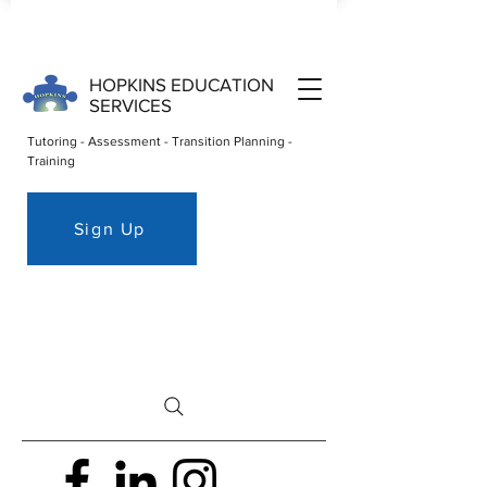
HOPKINS EDUCATION
SERVICES
Tutoring - Assessment - Transition Planning -
Training
Sign Up