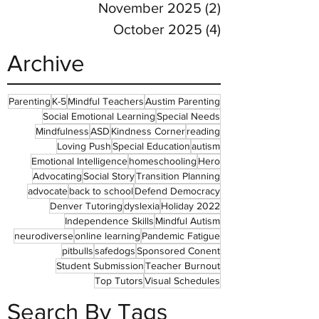
November 2025
(2)
2 posts
October 2025
(4)
4 posts
Archive
Parenting
K-5
Mindful Teachers
Austim Parenting
Social Emotional Learning
Special Needs
Mindfulness
ASD
Kindness Corner
reading
Loving Push
Special Education
autism
Emotional Intelligence
homeschooling
Hero
Advocating
Social Story
Transition Planning
advocate
back to school
Defend Democracy
Denver Tutoring
dyslexia
Holiday 2022
Independence Skills
Mindful Autism
neurodiverse
online learning
Pandemic Fatigue
pitbulls
safedogs
Sponsored Conent
Student Submission
Teacher Burnout
Top Tutors
Visual Schedules
Search By Tags