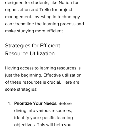
designed for students, like Notion for 
organization and Trello for project 
management. Investing in technology 
can streamline the learning process and 
make studying more efficient.
Strategies for Efficient 
Resource Utilization
Having access to learning resources is 
just the beginning. Effective utilization 
of these resources is crucial. Here are 
some strategies:
Prioritize Your Needs
: Before 
diving into various resources, 
identify your specific learning 
objectives. This will help you 