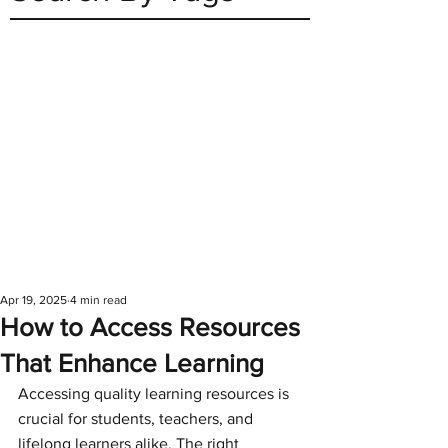
Apr 19, 2025
4 min read
How to Access Resources
That Enhance Learning
Accessing quality learning resources is 
crucial for students, teachers, and 
lifelong learners alike. The right 