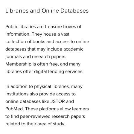
Libraries and Online Databases
Public libraries are treasure troves of 
information. They house a vast 
collection of books and access to online 
databases that may include academic 
journals and research papers. 
Membership is often free, and many 
libraries offer digital lending services. 
In addition to physical libraries, many 
institutions also provide access to 
online databases like JSTOR and 
PubMed. These platforms allow learners 
to find peer-reviewed research papers 
related to their area of study. 