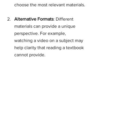
choose the most relevant materials.
Alternative Formats
: Different 
materials can provide a unique 
perspective. For example, 
watching a video on a subject may 
help clarity that reading a textbook 
cannot provide.
Create a Study Schedule
: Allocate 
time for learning based on the 
resources you have chosen. A 
consistent schedule can enhance 
retention and comprehension.
Reflect on Your Learning
: Regularly 
assess what you are learning. This 
could be through self-testing or 