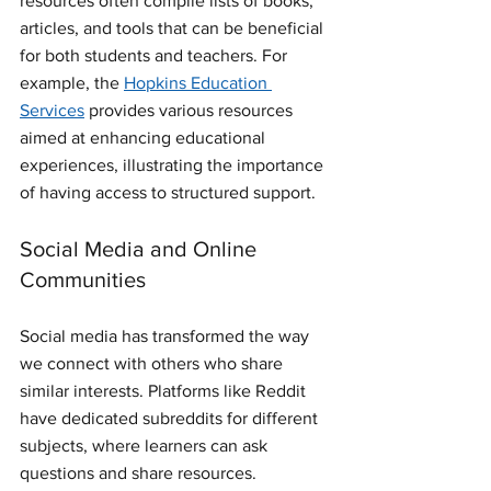
resources often compile lists of books, 
articles, and tools that can be beneficial 
for both students and teachers. For 
example, the 
Hopkins Education 
Services
 provides various resources 
aimed at enhancing educational 
experiences, illustrating the importance 
of having access to structured support.
Social Media and Online 
Communities
Social media has transformed the way 
we connect with others who share 
similar interests. Platforms like Reddit 
have dedicated subreddits for different 
subjects, where learners can ask 
questions and share resources. 