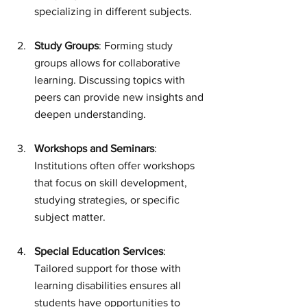
specializing in different subjects.
Study Groups
: Forming study 
groups allows for collaborative 
learning. Discussing topics with 
peers can provide new insights and 
deepen understanding.
Workshops and Seminars
: 
Institutions often offer workshops 
that focus on skill development, 
studying strategies, or specific 
subject matter.
Special Education Services
: 
Tailored support for those with 
learning disabilities ensures all 
students have opportunities to 