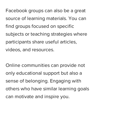
Facebook groups can also be a great 
source of learning materials. You can 
find groups focused on specific 
subjects or teaching strategies where 
participants share useful articles, 
videos, and resources.
Online communities can provide not 
only educational support but also a 
sense of belonging. Engaging with 
others who have similar learning goals 
can motivate and inspire you.