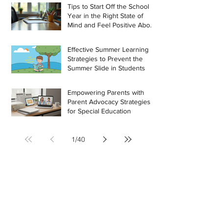
Tips to Start Off the School
Year in the Right State of
Mind and Feel Positive About
the Challenges Ahead
Effective Summer Learning
Strategies to Prevent the
Summer Slide in Students
Empowering Parents with
Parent Advocacy Strategies
for Special Education
1
/
40