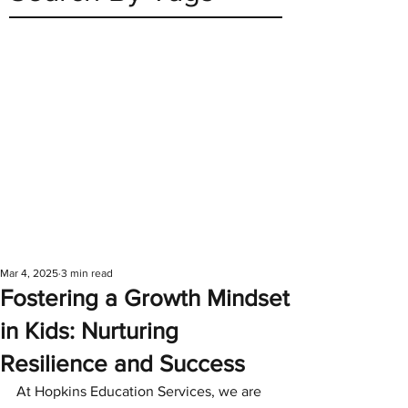
Mar 4, 2025
3 min read
Fostering a Growth Mindset
in Kids: Nurturing
Resilience and Success
At Hopkins Education Services, we are 