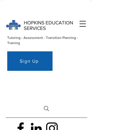
HOPKINS EDUCATION
SERVICES
Tutoring - Assessment - Transition Planning -
Training
Sign Up