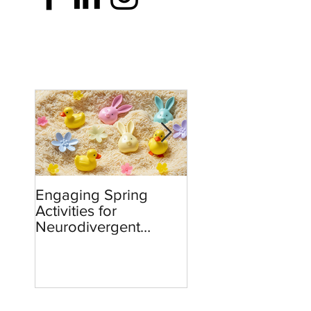
Engaging Spring
Burnout to Boldne
Activities for
Teachers’ Role in
Neurodivergent
Defending Democ
Children