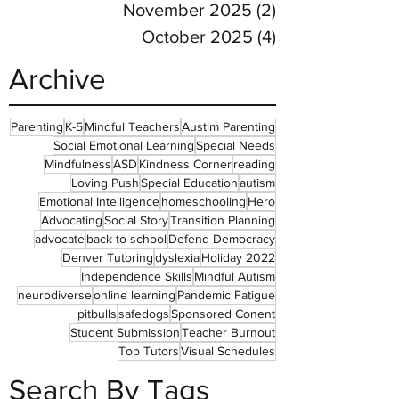
November 2025
(2)
2 posts
October 2025
(4)
4 posts
Archive
Parenting
K-5
Mindful Teachers
Austim Parenting
Social Emotional Learning
Special Needs
Mindfulness
ASD
Kindness Corner
reading
Loving Push
Special Education
autism
Emotional Intelligence
homeschooling
Hero
Advocating
Social Story
Transition Planning
advocate
back to school
Defend Democracy
Denver Tutoring
dyslexia
Holiday 2022
Independence Skills
Mindful Autism
neurodiverse
online learning
Pandemic Fatigue
pitbulls
safedogs
Sponsored Conent
Student Submission
Teacher Burnout
Top Tutors
Visual Schedules
Search By Tags