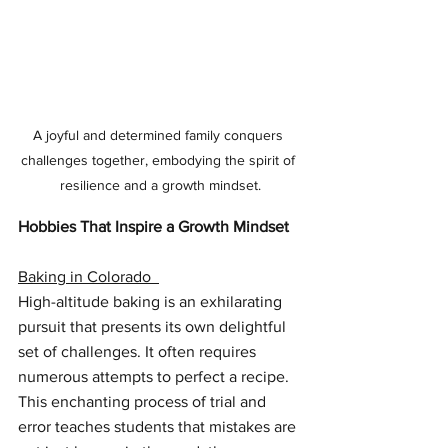
A joyful and determined family conquers 
challenges together, embodying the spirit of 
resilience and a growth mindset.
Hobbies That Inspire a Growth Mindset
Baking in Colorado  
High-altitude baking is an exhilarating 
pursuit that presents its own delightful 
set of challenges. It often requires 
numerous attempts to perfect a recipe. 
This enchanting process of trial and 
error teaches students that mistakes are 