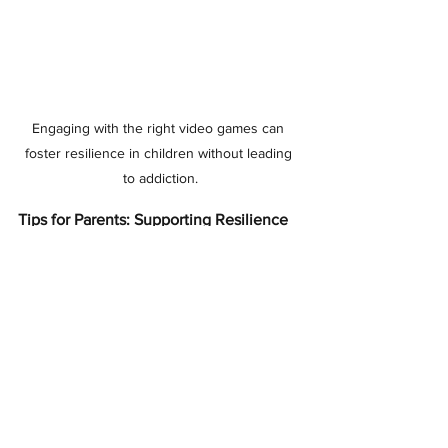
Engaging with the right video games can 
foster resilience in children without leading 
to addiction.
Tips for Parents: Supporting Resilience
When children encounter 
frustration or display a fixed 
mindset, parental support 
becomes crucial. Here’s a 
valuable tip:
Reframe the Conversation
: When your 
child is struggling with a task, 