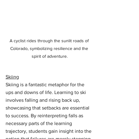
A cyclist rides through the sunlit roads of 
Colorado, symbolizing resilience and the 
spirit of adventure.
Skiing
Skiing is a fantastic metaphor for the 
ups and downs of life. Learning to ski 
involves falling and rising back up, 
showcasing that setbacks are essential 
to success. By reinterpreting falls as 
necessary parts of the learning 
trajectory, students gain insight into the 
notion that failures are merely stepping 