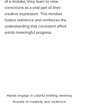
of a mistake, they learn to view 
corrections as a vital part of their 
creative expression. This mindset 
fosters resilience and reinforces the 
understanding that consistent effort 
yields meaningful progress.
Hands engage in colorful knitting, weaving 
threads of creativity and resilience.