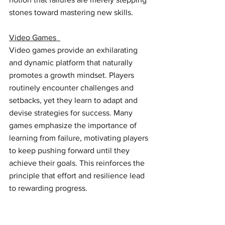
stones toward mastering new skills. 
Video Games  
Video games provide an exhilarating 
and dynamic platform that naturally 
promotes a growth mindset. Players 
routinely encounter challenges and 
setbacks, yet they learn to adapt and 
devise strategies for success. Many 
games emphasize the importance of 
learning from failure, motivating players 
to keep pushing forward until they 
achieve their goals. This reinforces the 
principle that effort and resilience lead 
to rewarding progress.