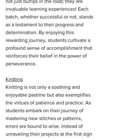
not just bumps in the road; they are 
invaluable learning experiences! Each 
batch, whether successful or not, stands 
as a testament to their progress and 
determination. By enjoying this 
rewarding journey, students cultivate a 
profound sense of accomplishment that 
reinforces their belief in the power of 
perseverance.
Knitting
Knitting is not only a soothing and 
enjoyable pastime but also exemplifies 
the virtues of patience and practice. As 
students embark on their journey of 
mastering new stitches or patterns, 
errors are bound to arise. Instead of 
unraveling their projects at the first sign 