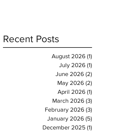
Recent Posts
August 2026
(1)
1 post
July 2026
(1)
1 post
June 2026
(2)
2 posts
May 2026
(2)
2 posts
April 2026
(1)
1 post
March 2026
(3)
3 posts
February 2026
(3)
3 posts
January 2026
(5)
5 posts
December 2025
(1)
1 post