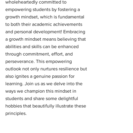
wholeheartedly committed to 
empowering students by fostering a 
growth mindset, which is fundamental 
to both their academic achievements 
and personal development! Embracing 
a growth mindset means believing that 
abilities and skills can be enhanced 
through commitment, effort, and 
perseverance. This empowering 
outlook not only nurtures resilience but 
also ignites a genuine passion for 
learning. Join us as we delve into the 
ways we champion this mindset in 
students and share some delightful 
hobbies that beautifully illustrate these 
principles.