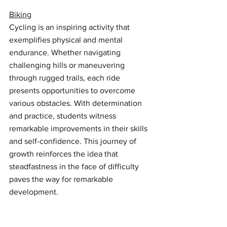
Biking
Cycling is an inspiring activity that 
exemplifies physical and mental 
endurance. Whether navigating 
challenging hills or maneuvering 
through rugged trails, each ride 
presents opportunities to overcome 
various obstacles. With determination 
and practice, students witness 
remarkable improvements in their skills 
and self-confidence. This journey of 
growth reinforces the idea that 
steadfastness in the face of difficulty 
paves the way for remarkable 
development.