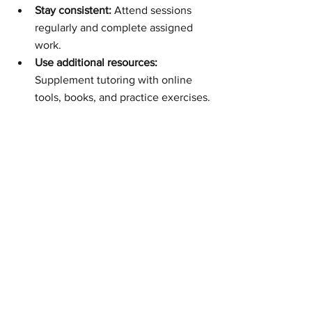
Stay consistent:
 Attend sessions 
regularly and complete assigned 
work.
Use additional resources:
Supplement tutoring with online 
tools, books, and practice exercises.
Seek feedback:
 Ask for 
constructive criticism to improve 
continuously.
It is also important to choose the right 
type of support. Some students may 
benefit more from group sessions, while 
others need one-on-one tutoring. 
Exploring different options can help 
find the best fit.
For those interested in professional 