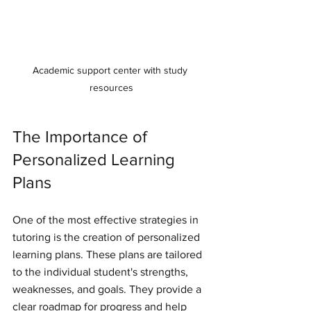
Academic support center with study 
resources
The Importance of 
Personalized Learning 
Plans
One of the most effective strategies in 
tutoring is the creation of personalized 
learning plans. These plans are tailored 
to the individual student's strengths, 
weaknesses, and goals. They provide a 
clear roadmap for progress and help 