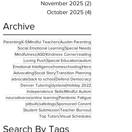
November 2025
(2)
2 posts
October 2025
(4)
4 posts
Archive
Parenting
K-5
Mindful Teachers
Austim Parenting
Social Emotional Learning
Special Needs
Mindfulness
ASD
Kindness Corner
reading
Loving Push
Special Education
autism
Emotional Intelligence
homeschooling
Hero
Advocating
Social Story
Transition Planning
advocate
back to school
Defend Democracy
Denver Tutoring
dyslexia
Holiday 2022
Independence Skills
Mindful Autism
neurodiverse
online learning
Pandemic Fatigue
pitbulls
safedogs
Sponsored Conent
Student Submission
Teacher Burnout
Top Tutors
Visual Schedules
Search By Tags