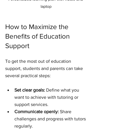
laptop
How to Maximize the 
Benefits of Education 
Support
To get the most out of education 
support, students and parents can take 
several practical steps:
Set clear goals:
 Define what you 
want to achieve with tutoring or 
support services.
Communicate openly:
 Share 
challenges and progress with tutors 
regularly.