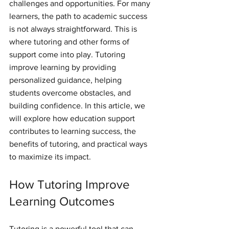
challenges and opportunities. For many 
learners, the path to academic success 
is not always straightforward. This is 
where tutoring and other forms of 
support come into play. Tutoring 
improve learning by providing 
personalized guidance, helping 
students overcome obstacles, and 
building confidence. In this article, we 
will explore how education support 
contributes to learning success, the 
benefits of tutoring, and practical ways 
to maximize its impact.
How Tutoring Improve 
Learning Outcomes
Tutoring is a powerful tool that can 