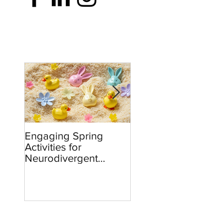
Engaging Spring
Burnout to Boldne
Activities for
Teachers’ Role in
Neurodivergent
Defending Democ
Children