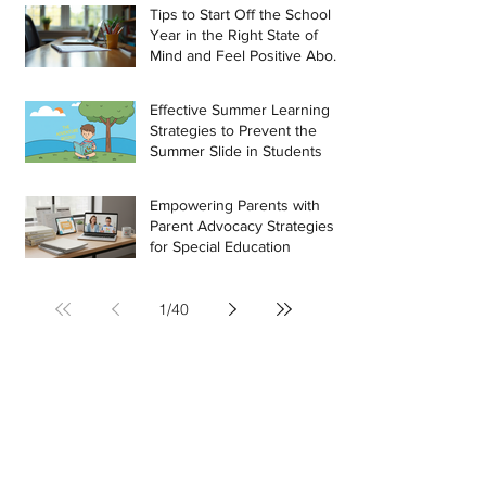
Tips to Start Off the School
Year in the Right State of
Mind and Feel Positive About
the Challenges Ahead
Effective Summer Learning
Strategies to Prevent the
Summer Slide in Students
Empowering Parents with
Parent Advocacy Strategies
for Special Education
1
/
40