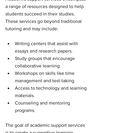
a range of resources designed to help 
students succeed in their studies. 
These services go beyond traditional 
tutoring and may include:
Writing centers that assist with 
essays and research papers.
Study groups that encourage 
collaborative learning.
Workshops on skills like time 
management and test-taking.
Access to technology and learning 
materials.
Counseling and mentoring 
programs.
The goal of academic support services 
is to create a supportive learning 