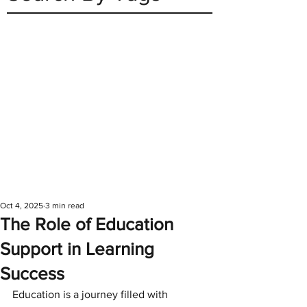
Oct 4, 2025
3 min read
The Role of Education
Support in Learning
Success
Education is a journey filled with 