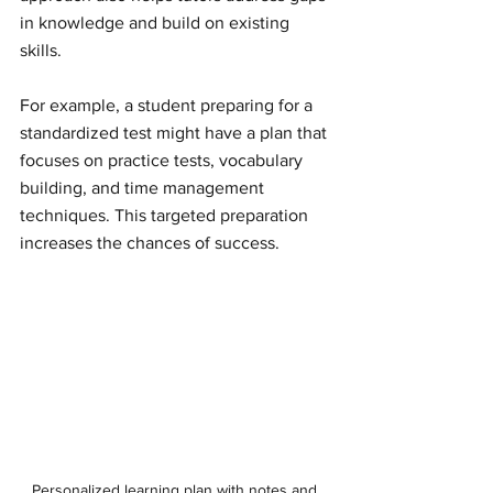
in knowledge and build on existing 
skills.
For example, a student preparing for a 
standardized test might have a plan that 
focuses on practice tests, vocabulary 
building, and time management 
techniques. This targeted preparation 
increases the chances of success.
Personalized learning plan with notes and 