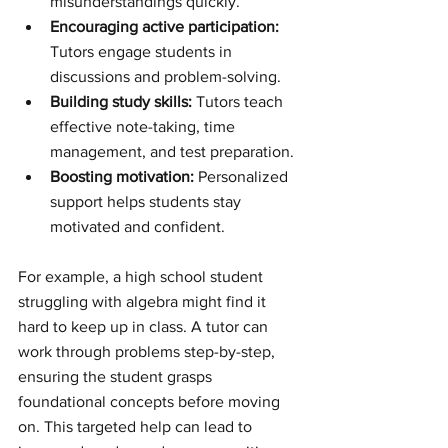
misunderstandings quickly.
Encouraging active participation:
Tutors engage students in 
discussions and problem-solving.
Building study skills:
 Tutors teach 
effective note-taking, time 
management, and test preparation.
Boosting motivation:
 Personalized 
support helps students stay 
motivated and confident.
For example, a high school student 
struggling with algebra might find it 
hard to keep up in class. A tutor can 
work through problems step-by-step, 
ensuring the student grasps 
foundational concepts before moving 
on. This targeted help can lead to 