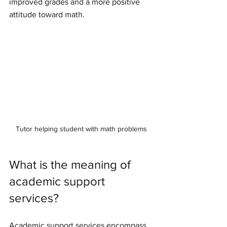
improved grades and a more positive 
attitude toward math.
Tutor helping student with math problems
What is the meaning of 
academic support 
services?
Academic support services encompass 