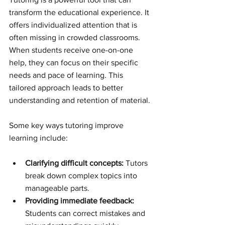
transform the educational experience. It 
offers individualized attention that is 
often missing in crowded classrooms. 
When students receive one-on-one 
help, they can focus on their specific 
needs and pace of learning. This 
tailored approach leads to better 
understanding and retention of material.
Some key ways tutoring improve 
learning include:
Clarifying difficult concepts:
 Tutors 
break down complex topics into 
manageable parts.
Providing immediate feedback:
Students can correct mistakes and 