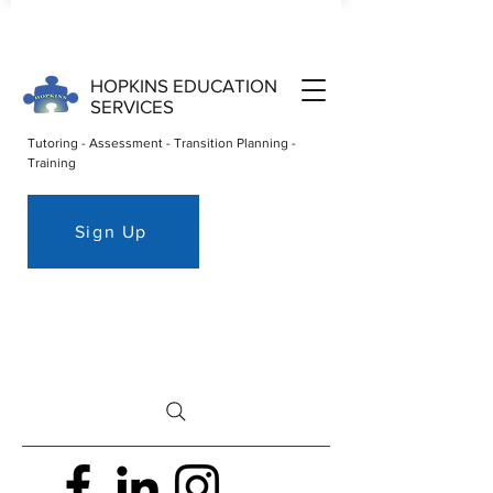
HOPKINS EDUCATION
SERVICES
Tutoring - Assessment - Transition Planning -
Training
Sign Up