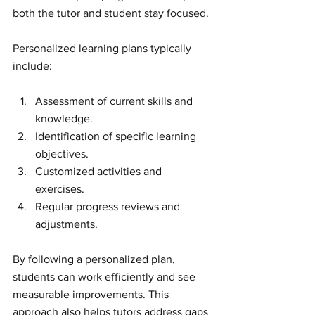
both the tutor and student stay focused.
Personalized learning plans typically 
include:
Assessment of current skills and 
knowledge.
Identification of specific learning 
objectives.
Customized activities and 
exercises.
Regular progress reviews and 
adjustments.
By following a personalized plan, 
students can work efficiently and see 
measurable improvements. This 
approach also helps tutors address gaps 