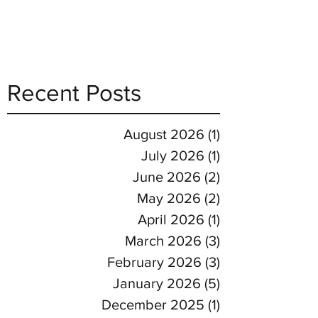
Recent Posts
August 2026
(1)
1 post
July 2026
(1)
1 post
June 2026
(2)
2 posts
May 2026
(2)
2 posts
April 2026
(1)
1 post
March 2026
(3)
3 posts
February 2026
(3)
3 posts
January 2026
(5)
5 posts
December 2025
(1)
1 post