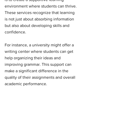
environment where students can thrive. 
These services recognize that learning 
is not just about absorbing information 
but also about developing skills and 
confidence.
For instance, a university might offer a 
writing center where students can get 
help organizing their ideas and 
improving grammar. This support can 
make a significant difference in the 
quality of their assignments and overall 
academic performance.