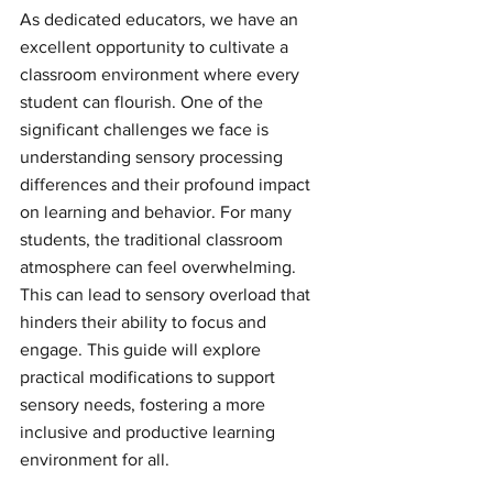
As dedicated educators, we have an 
excellent opportunity to cultivate a 
classroom environment where every 
student can flourish. One of the 
significant challenges we face is 
understanding sensory processing 
differences and their profound impact 
on learning and behavior. For many 
students, the traditional classroom 
atmosphere can feel overwhelming. 
This can lead to sensory overload that 
hinders their ability to focus and 
engage. This guide will explore 
practical modifications to support 
sensory needs, fostering a more 
inclusive and productive learning 
environment for all.