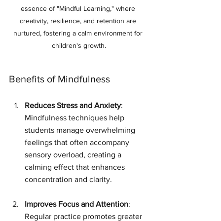
essence of "Mindful Learning," where 
creativity, resilience, and retention are 
nurtured, fostering a calm environment for 
children's growth.
Benefits of Mindfulness
Reduces Stress and Anxiety
: 
Mindfulness techniques help 
students manage overwhelming 
feelings that often accompany 
sensory overload, creating a 
calming effect that enhances 
concentration and clarity.
Improves Focus and Attention
: 
Regular practice promotes greater 