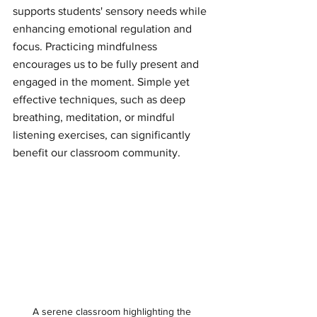
supports students' sensory needs while 
enhancing emotional regulation and 
focus. Practicing mindfulness 
encourages us to be fully present and 
engaged in the moment. Simple yet 
effective techniques, such as deep 
breathing, meditation, or mindful 
listening exercises, can significantly 
benefit our classroom community.
A serene classroom highlighting the 