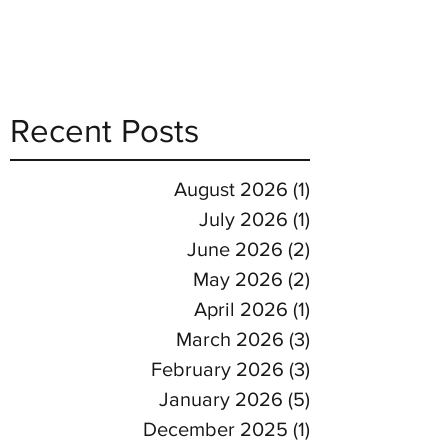
Recent Posts
August 2026
(1)
1 post
July 2026
(1)
1 post
June 2026
(2)
2 posts
May 2026
(2)
2 posts
April 2026
(1)
1 post
March 2026
(3)
3 posts
February 2026
(3)
3 posts
January 2026
(5)
5 posts
December 2025
(1)
1 post