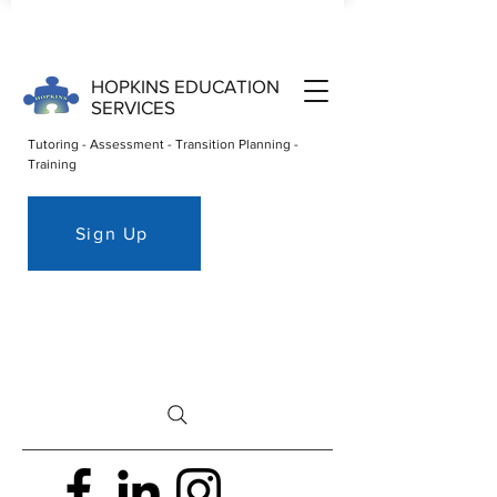
HOPKINS EDUCATION
SERVICES
Tutoring - Assessment - Transition Planning -
Training
Sign Up