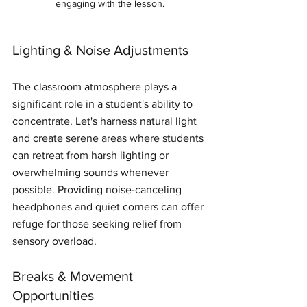
engaging with the lesson.
Lighting & Noise Adjustments
The classroom atmosphere plays a 
significant role in a student's ability to 
concentrate. Let's harness natural light 
and create serene areas where students 
can retreat from harsh lighting or 
overwhelming sounds whenever 
possible. Providing noise-canceling 
headphones and quiet corners can offer 
refuge for those seeking relief from 
sensory overload.
Breaks & Movement 
Opportunities