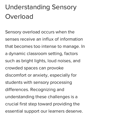
Understanding Sensory 
Overload
Sensory overload occurs when the 
senses receive an influx of information 
that becomes too intense to manage. In 
a dynamic classroom setting, factors 
such as bright lights, loud noises, and 
crowded spaces can provoke 
discomfort or anxiety, especially for 
students with sensory processing 
differences. Recognizing and 
understanding these challenges is a 
crucial first step toward providing the 
essential support our learners deserve.