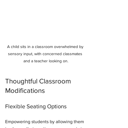
A child sits in a classroom overwhelmed by 
sensory input, with concerned classmates 
and a teacher looking on.
Thoughtful Classroom 
Modifications
Flexible Seating Options
Empowering students by allowing them 