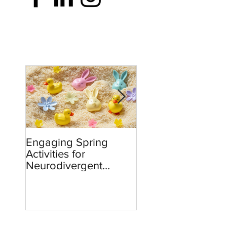
Engaging Spring
Burnout to Boldne
Activities for
Teachers’ Role in
Neurodivergent
Defending Democ
Children