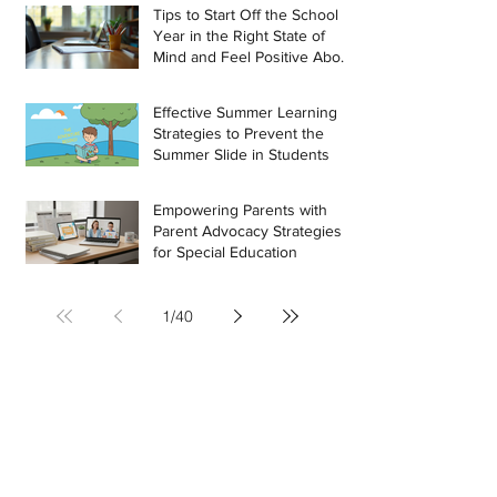
Tips to Start Off the School
Year in the Right State of
Mind and Feel Positive About
the Challenges Ahead
Effective Summer Learning
Strategies to Prevent the
Summer Slide in Students
Empowering Parents with
Parent Advocacy Strategies
for Special Education
1
/
40