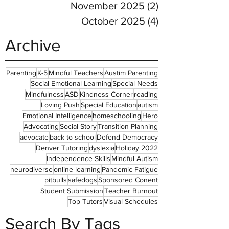
November 2025
(2)
2 posts
October 2025
(4)
4 posts
Archive
Parenting
K-5
Mindful Teachers
Austim Parenting
Social Emotional Learning
Special Needs
Mindfulness
ASD
Kindness Corner
reading
Loving Push
Special Education
autism
Emotional Intelligence
homeschooling
Hero
Advocating
Social Story
Transition Planning
advocate
back to school
Defend Democracy
Denver Tutoring
dyslexia
Holiday 2022
Independence Skills
Mindful Autism
neurodiverse
online learning
Pandemic Fatigue
pitbulls
safedogs
Sponsored Conent
Student Submission
Teacher Burnout
Top Tutors
Visual Schedules
Search By Tags