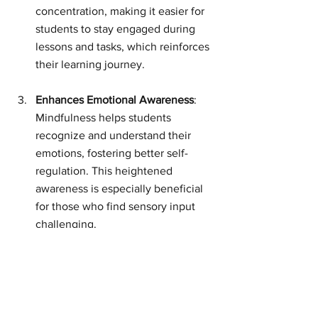
concentration, making it easier for 
students to stay engaged during 
lessons and tasks, which reinforces 
their learning journey.
Enhances Emotional Awareness
: 
Mindfulness helps students 
recognize and understand their 
emotions, fostering better self-
regulation. This heightened 
awareness is especially beneficial 
for those who find sensory input 
challenging.
Promotes Social-Emotional 
Learning
: Incorporating 
mindfulness activities enriches our 
classroom culture, creating a safe 