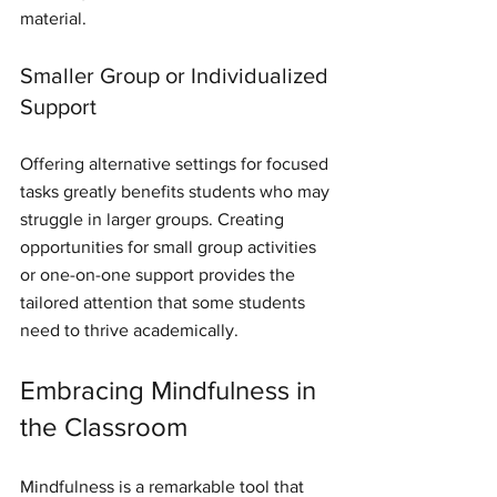
material.
Smaller Group or Individualized 
Support
Offering alternative settings for focused 
tasks greatly benefits students who may 
struggle in larger groups. Creating 
opportunities for small group activities 
or one-on-one support provides the 
tailored attention that some students 
need to thrive academically.
Embracing Mindfulness in 
the Classroom
Mindfulness is a remarkable tool that 