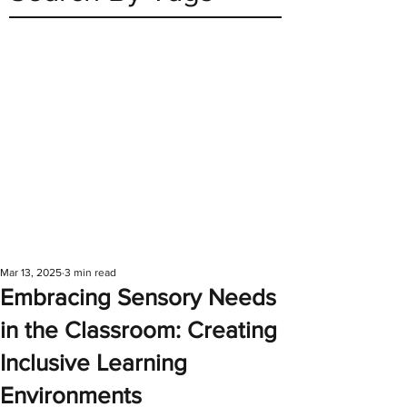
Mar 13, 2025
3 min read
Embracing Sensory Needs
in the Classroom: Creating
Inclusive Learning
Environments