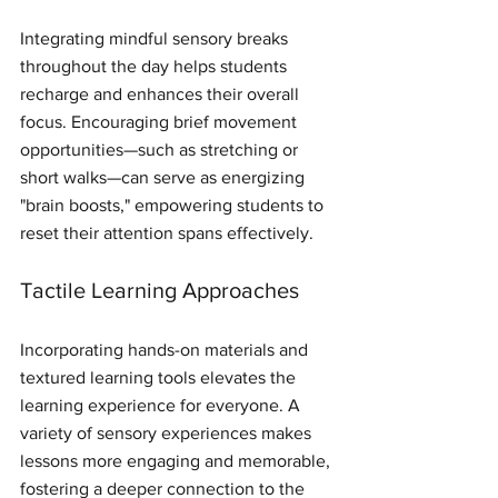
Integrating mindful sensory breaks 
throughout the day helps students 
recharge and enhances their overall 
focus. Encouraging brief movement 
opportunities—such as stretching or 
short walks—can serve as energizing 
"brain boosts," empowering students to 
reset their attention spans effectively.
Tactile Learning Approaches
Incorporating hands-on materials and 
textured learning tools elevates the 
learning experience for everyone. A 
variety of sensory experiences makes 
lessons more engaging and memorable, 
fostering a deeper connection to the 