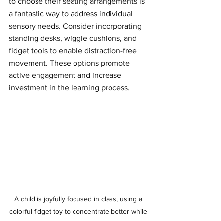
to choose their seating arrangements is 
a fantastic way to address individual 
sensory needs. Consider incorporating 
standing desks, wiggle cushions, and 
fidget tools to enable distraction-free 
movement. These options promote 
active engagement and increase 
investment in the learning process.
A child is joyfully focused in class, using a 
colorful fidget toy to concentrate better while 