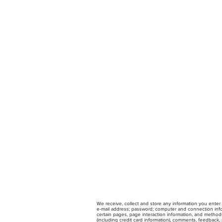
We receive, collect and store any information you enter 
e-mail address; password; computer and connection infor
certain pages, page interaction information, and method
(including credit card information), comments, feedback