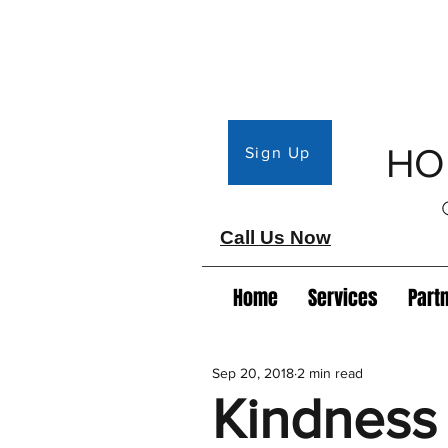
HO
Sign Up
Call Us Now
Home
Services
Part
Sep 20, 2018
2 min read
Kindness 