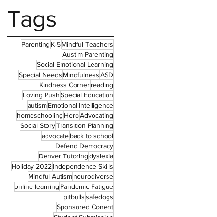
Tags
Parenting
K-5
Mindful Teachers
Austim Parenting
Social Emotional Learning
Special Needs
Mindfulness
ASD
Kindness Corner
reading
Loving Push
Special Education
autism
Emotional Intelligence
homeschooling
Hero
Advocating
Social Story
Transition Planning
advocate
back to school
Defend Democracy
Denver Tutoring
dyslexia
Holiday 2022
Independence Skills
Mindful Autism
neurodiverse
online learning
Pandemic Fatigue
pitbulls
safedogs
Sponsored Conent
Student Submission