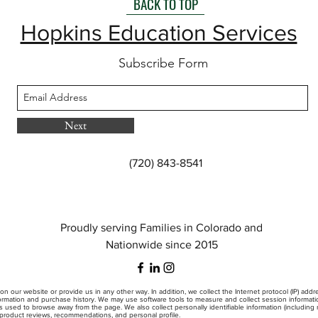
BACK TO TOP
Hopkins Education Services
Subscribe Form
Next
(720) 843-8541
Proudly serving Families in Colorado and
Nationwide since 2015
on our website or provide us in any other way. In addition, we collect the Internet protocol (IP) add
mation and purchase history. We may use software tools to measure and collect session information
s used to browse away from the page. We also collect personally identifiable information (includin
, product reviews, recommendations, and personal profile.