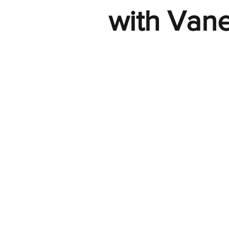
with Van