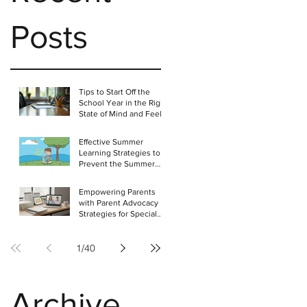
Posts
Tips to Start Off the
School Year in the Right
State of Mind and Feel
Positive About the
Challenges Ahead
Effective Summer
Learning Strategies to
Prevent the Summer
Slide in Students
Empowering Parents
with Parent Advocacy
Strategies for Special
Education
1
/
40
Archive