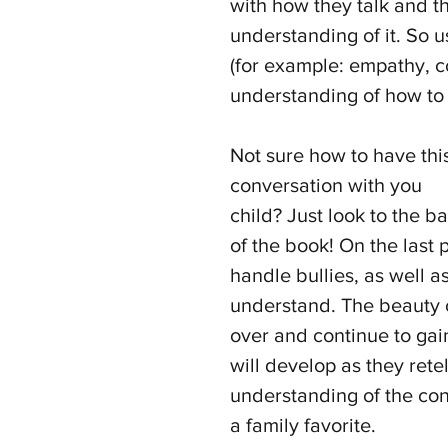
with how they talk and th
understanding of it. So 
(for example: empathy, 
understanding of how to 
Not sure how to have thi
conversation with you 
child? Just look to the ba
of the book! On the last 
handle bullies, as well a
understand. The beauty of
over and continue to gain
will develop as they ret
understanding of the con
a family favorite.