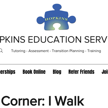
PKINS EDUCATION SERV
Tutoring - Assessment - Transition Planning - Training
nerships
Book Online
Blog
Refer Friends
Jo
Corner: I Walk