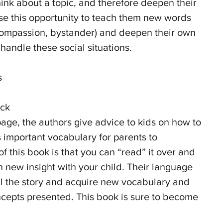
ink about a topic, and therefore deepen their 
use this opportunity to teach them new words 
compassion, bystander) and deepen their own 
handle these social situations.
s 
ck 
page, the authors give advice to kids on how to 
s important vocabulary for parents to 
 this book is that you can “read” it over and 
 new insight with your child. Their language 
ell the story and acquire new vocabulary and 
cepts presented. This book is sure to become 