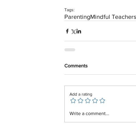
Tags:
Parenting
Mindful Teacher
Comments
Add a rating
Write a comment...