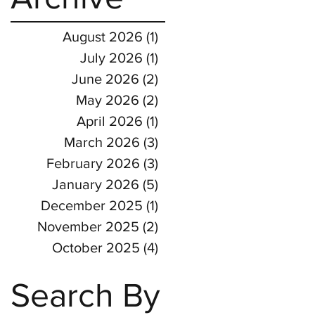
August 2026
(1)
1 post
July 2026
(1)
1 post
June 2026
(2)
2 posts
May 2026
(2)
2 posts
April 2026
(1)
1 post
March 2026
(3)
3 posts
February 2026
(3)
3 posts
January 2026
(5)
5 posts
December 2025
(1)
1 post
November 2025
(2)
2 posts
October 2025
(4)
4 posts
Search By